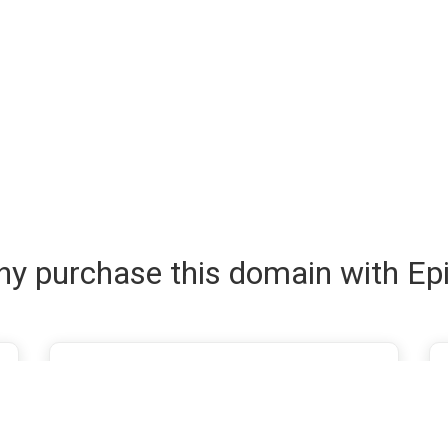
y purchase this domain with Ep