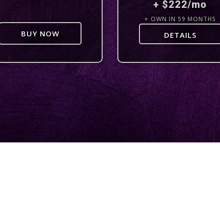
+ $222/mo
+ OWN IN 59 MONTHS
BUY NOW
DETAILS