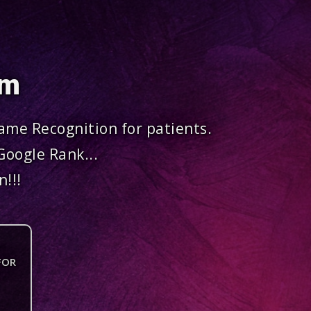
om
me Recognition for patients.
Google Rank...
!!!
FOR